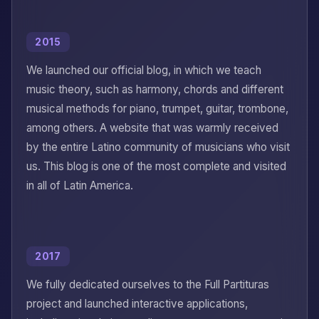
2015
We launched our official blog, in which we teach
music theory, such as harmony, chords and different
musical methods for piano, trumpet, guitar, trombone,
among others. A website that was warmly received
by the entire Latino community of musicians who visit
us. This blog is one of the most complete and visited
in all of Latin America.
2017
We fully dedicated ourselves to the Full Partituras
project and launched interactive applications,