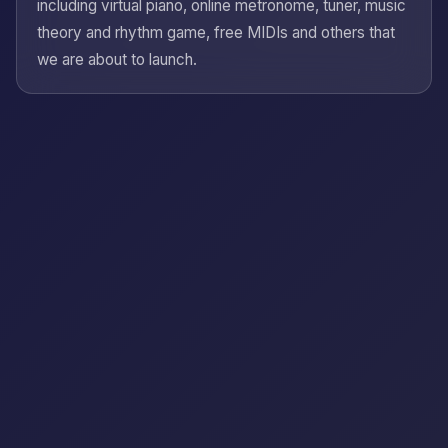
including virtual piano, online metronome, tuner, music
theory and rhythm game, free MIDIs and others that
we are about to launch.