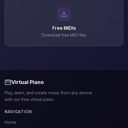
Free MIDIs
Download free MIDI files
Virtual Piano
Play, learn, and create music from any device
with our free virtual piano.
NAVIGATION
Home