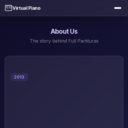
Virtual Piano
About Us
The story behind Full Partituras
2013