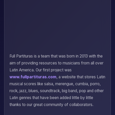
Full Partituras is a team that was born in 2013 with the
aim of providing resources to musicians from all over
Latin America. Our first project was
www.fullpartituras.com
, a website that stores Latin
musical scores like salsa, merengue, cumbia, porro,
rock, jazz, blues, soundtrack, big band, pop and other
Latin genres that have been added little by little
thanks to our great community of collaborators.