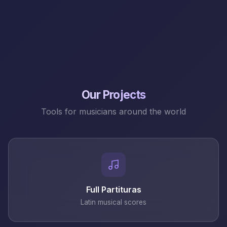
Our Projects
Tools for musicians around the world
Full Partituras
Latin musical scores