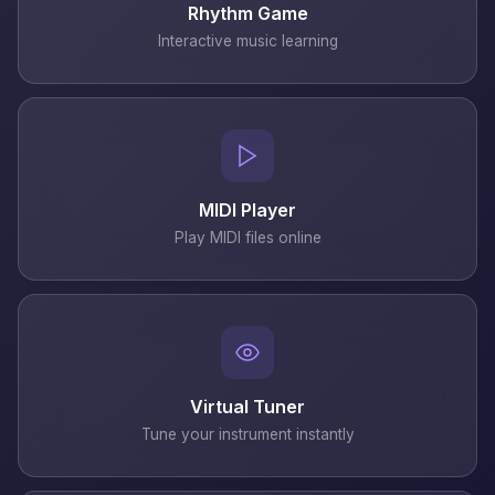
Rhythm Game
Interactive music learning
MIDI Player
Play MIDI files online
Virtual Tuner
Tune your instrument instantly