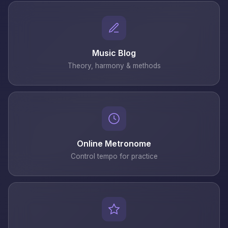
Music Blog
Theory, harmony & methods
Online Metronome
Control tempo for practice